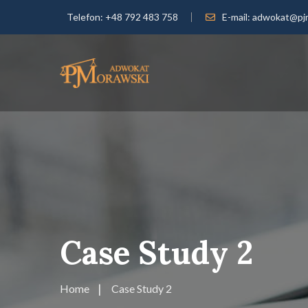
Telefon:
+48 792 483 758
E-mail:
adwokat@pjm
Case Study 2
Home
Case Study 2