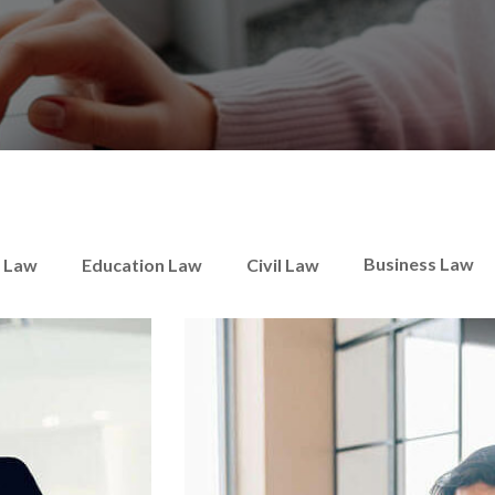
Business Law
 Law
Education Law
Civil Law