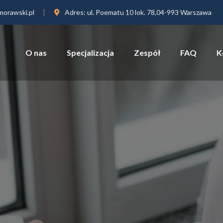
orawski.pl
Adres:
ul. Poematu 10 lok. 78,04-993 Warszawa
O nas
Specjalizacja
Zespół
FAQ
K