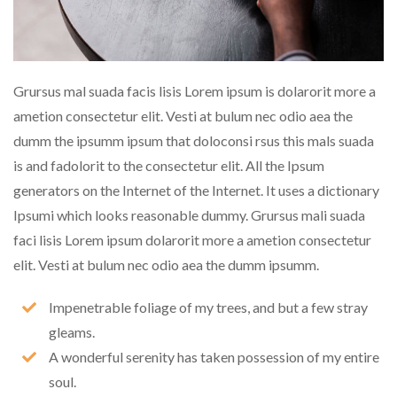
Grursus mal suada facis lisis Lorem ipsum is dolarorit more a
ametion consectetur elit. Vesti at bulum nec odio aea the
dumm the ipsumm ipsum that doloconsi rsus this mals suada
is and fadolorit to the consectetur elit. All the Ipsum
generators on the Internet of the Internet. It uses a dictionary
Ipsumi which looks reasonable dummy. Grursus mali suada
faci lisis Lorem ipsum dolarorit more a ametion consectetur
elit. Vesti at bulum nec odio aea the dumm ipsumm.
Impenetrable foliage of my trees, and but a few stray
gleams.
A wonderful serenity has taken possession of my entire
soul.