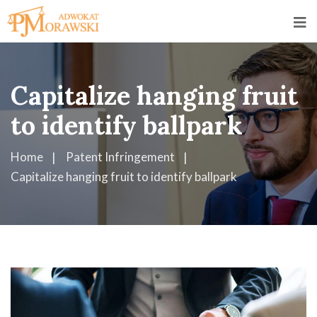
Capitalize hanging fruit
to identify ballpark
Home
Patent Infringement
Capitalize hanging fruit to identify ballpark