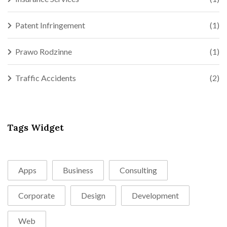
Patent Infringement
(1)
Prawo Rodzinne
(1)
Traffic Accidents
(2)
Tags Widget
Apps
Business
Consulting
Corporate
Design
Development
Web