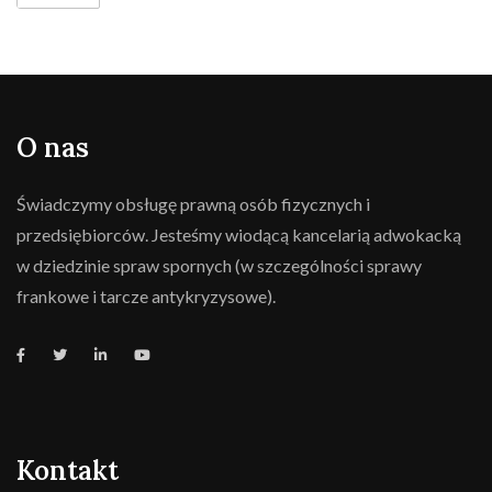
O nas
Świadczymy obsługę prawną osób fizycznych i
przedsiębiorców. Jesteśmy wiodącą kancelarią adwokacką
w dziedzinie spraw spornych (w szczególności sprawy
frankowe i tarcze antykryzysowe).
Kontakt