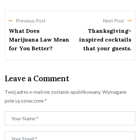
Previous Post
Next Post
What Does
Thanksgiving-
Marijuana Law Mean
inspired cocktails
for You Better?
that your guests.
Leave a Comment
Twój adres e-mail nie zostanie opublikowany.
Wymagane
pola są oznaczone
*