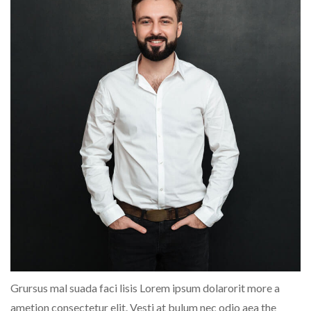
Grursus mal suada faci lisis Lorem ipsum dolarorit more a
ametion consectetur elit. Vesti at bulum nec odio aea the