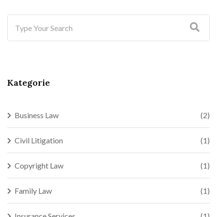
Kategorie
Business Law
(2)
Civil Litigation
(1)
Copyright Law
(1)
Family Law
(1)
Insurance Services
(1)