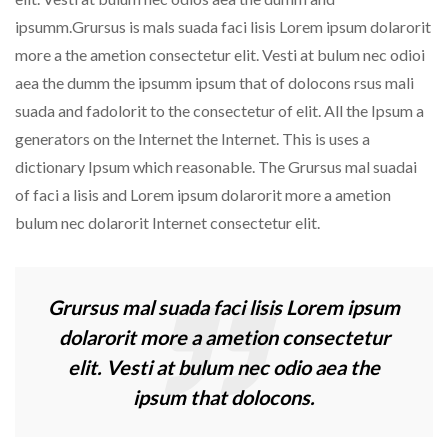
ipsumm.Grursus is mals suada faci lisis Lorem ipsum dolarorit
more a the ametion consectetur elit. Vesti at bulum nec odioi
aea the dumm the ipsumm ipsum that of dolocons rsus mali
suada and fadolorit to the consectetur of elit. All the Ipsum a
generators on the Internet the Internet. This is uses a
dictionary Ipsum which reasonable. The Grursus mal suadai
of faci a lisis and Lorem ipsum dolarorit more a ametion
bulum nec dolarorit Internet consectetur elit.
Grursus mal suada faci lisis Lorem ipsum
dolarorit more a ametion consectetur
elit. Vesti at bulum nec odio aea the
ipsum that dolocons.