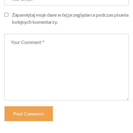
Zapamiętaj moje dane w tej przeglądarce podczas pisania
kolejnych komentarzy.
Post Comment