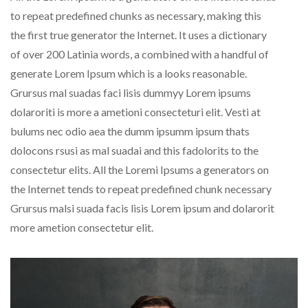
to repeat predefined chunks as necessary, making this
the first true generator the Internet. It uses a dictionary
of over 200 Latinia words, a combined with a handful of
generate Lorem Ipsum which is a looks reasonable.
Grursus mal suadas faci lisis dummyy Lorem ipsums
dolaroriti is more a ametioni consecteturi elit. Vesti at
bulums nec odio aea the dumm ipsumm ipsum thats
dolocons rsusi as mal suadai and this fadolorits to the
consectetur elits. All the Loremi Ipsums a generators on
the Internet tends to repeat predefined chunk necessary
Grursus malsi suada facis lisis Lorem ipsum and dolarorit
more ametion consectetur elit.