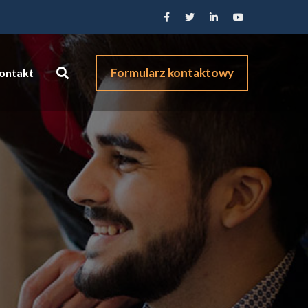
Formularz kontaktowy
ontakt