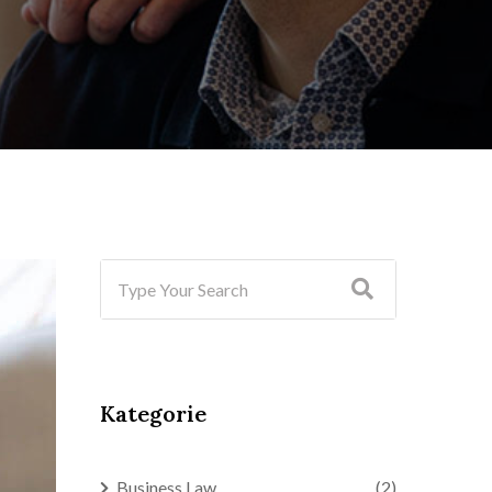
Kategorie
Business Law
(2)