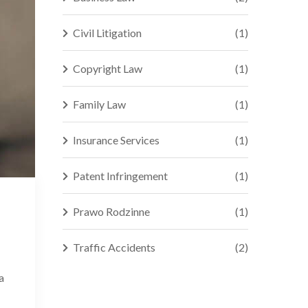
Civil Litigation
(1)
Copyright Law
(1)
Family Law
(1)
Insurance Services
(1)
Patent Infringement
(1)
Prawo Rodzinne
(1)
Traffic Accidents
(2)
a