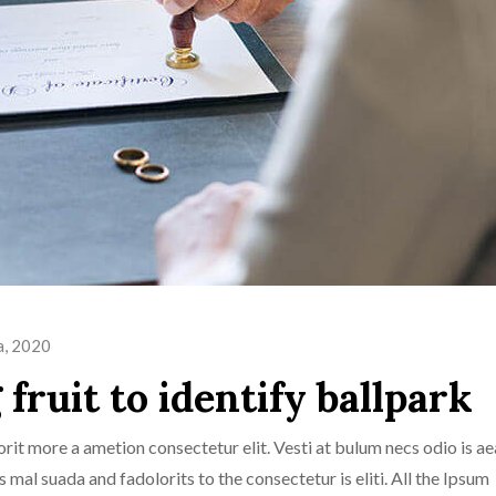
a, 2020
fruit to identify ballpark
rit more a ametion consectetur elit. Vesti at bulum necs odio is ae
al suada and fadolorits to the consectetur is eliti. All the Ipsum