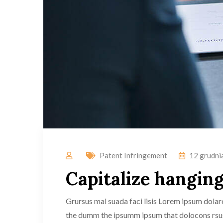
Patent Infringement
12 grudni
Capitalize hanging 
Grursus mal suada faci lisis Lorem ipsum dolaro
the dumm the ipsumm ipsum that dolocons rsus m