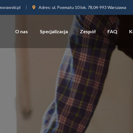
orawski.pl
Adres:
ul. Poematu 10 lok. 78,04-993 Warszawa
O nas
Specjalizacja
Zespół
FAQ
K