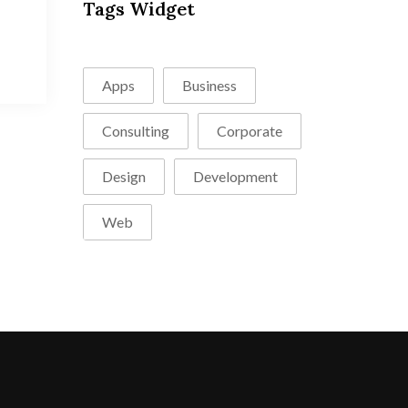
Tags Widget
Apps
Business
Consulting
Corporate
Design
Development
Web