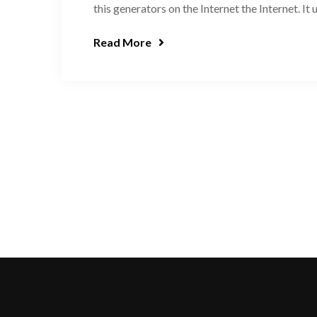
this generators on the Internet the Internet. It
Read More