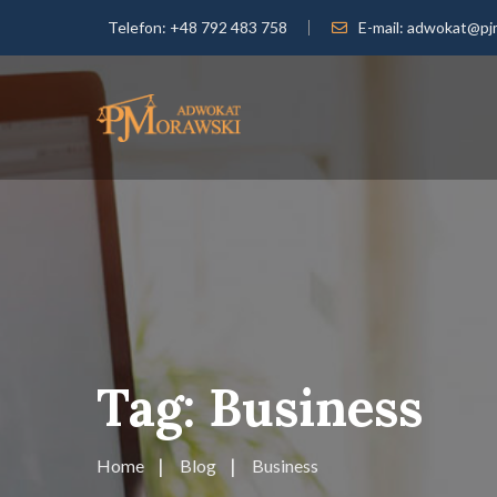
Telefon:
+48 792 483 758
E-mail:
adwokat@pjm
Tag:
Business
Home
Blog
Business