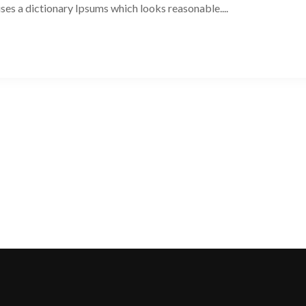
 uses a dictionary Ipsums which looks reasonable....